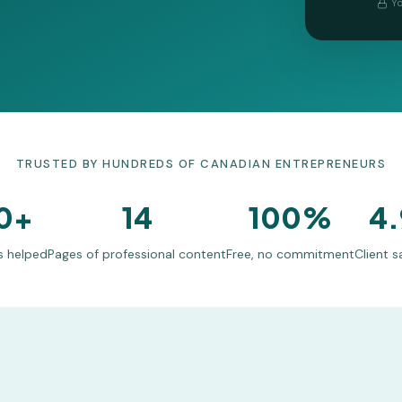
Yo
TRUSTED BY HUNDREDS OF CANADIAN ENTREPRENEURS
0+
14
100%
4.
s helped
Pages of professional content
Free, no commitment
Client s