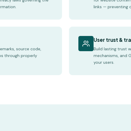
privacy laws governing the
for website conten
ormation.
links — preventing c
User trust & t
demarks, source code,
Build lasting trust 
os through properly
mechanisms, and G
your users.