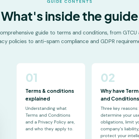
GUIDE CONTENTS
What's inside the guide
omprehensive guide to terms and conditions, from GTCU
vacy policies to anti-spam compliance and GDPR requireme
01
02
Terms & conditions
Why have Term
explained
and Condition
Understanding what
Three key reasons:
Terms and Conditions
determine your use
and a Privacy Policy are,
obligations, limit y
and who they apply to.
company's liability
protect your intell