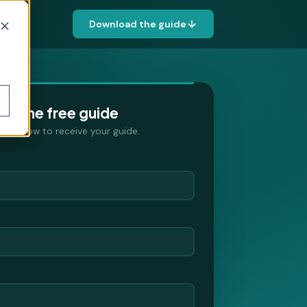
Download the guide
d the free guide
ields below to receive your guide.