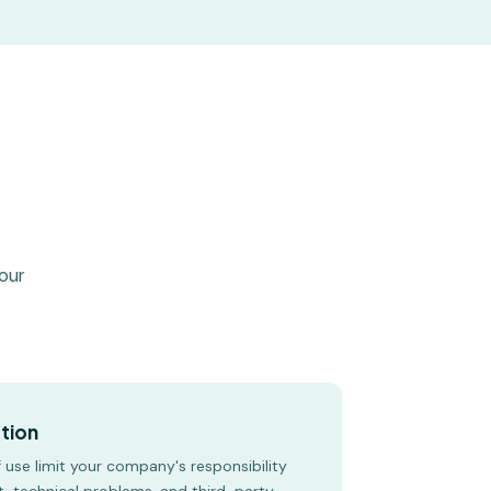
your
ction
use limit your company's responsibility