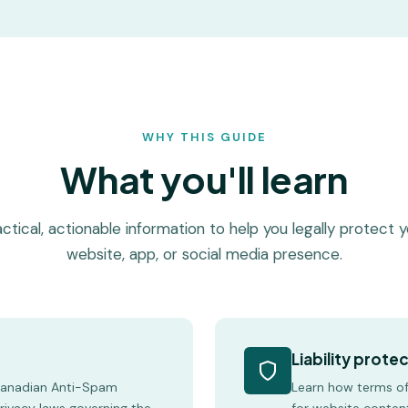
WHY THIS GUIDE
What you'll learn
ctical, actionable information to help you legally protect 
website, app, or social media presence.
Liability prote
Canadian Anti-Spam
Learn how terms of 