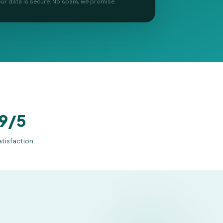
ur data is secure. No spam, we promise.
9/5
atisfaction