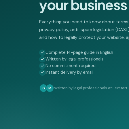
your business
Everything you need to know about terms
privacy policy, anti-spam legislation (CAS
and how to legally protect your website, a
Complete 14-page guide in English
Written by legal professionals
No commitment required
Instant delivery by email
Written by legal professionals at Lexstart
G
M