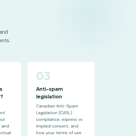
 and
nts.
03
s
Anti-spam
s?
legislation
Canadian Anti-Spam
rs'
Legislation (CASL)
our
compliance, express vs
, and
implied consent, and
ectual
how your terms of use