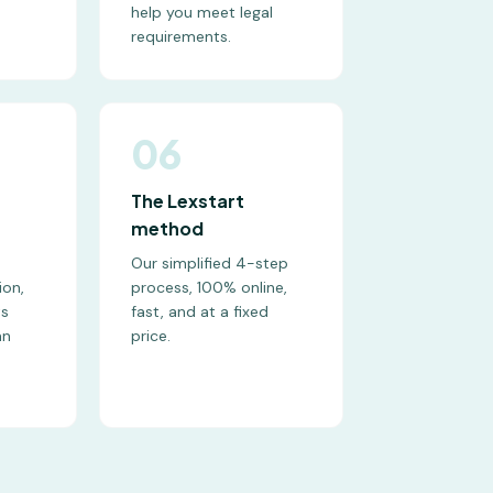
help you meet legal
requirements.
06
The Lexstart
method
Our simplified 4-step
ion,
process, 100% online,
ts
fast, and at a fixed
an
price.