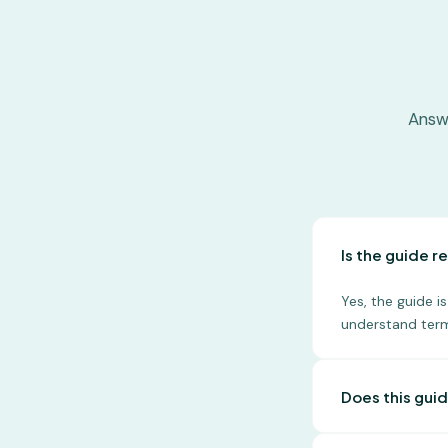
Answ
Is the guide re
Yes, the guide 
understand term
Does this guid
No, this guide i