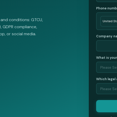
Phone numb
 and conditions: GTCU,
L), GDPR compliance,
pp, or social media.
Company n
What is you
Which legal 