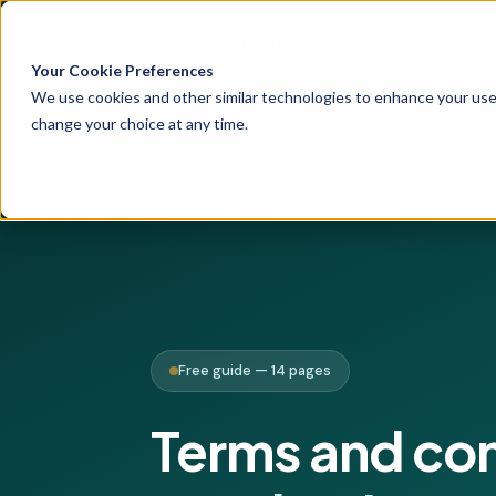
Your Cookie Preferences
We use cookies and other similar technologies to enhance your user
change your choice at any time.
Free guide — 14 pages
Terms and co