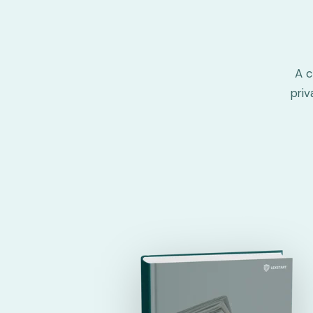
A c
pri