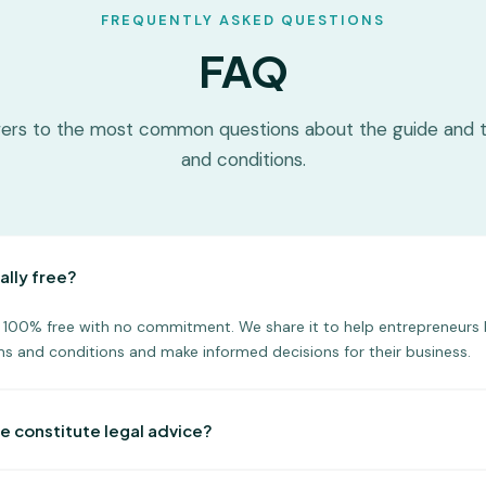
FREQUENTLY ASKED QUESTIONS
FAQ
ers to the most common questions about the guide and 
and conditions.
ally free?
is 100% free with no commitment. We share it to help entrepreneurs 
s and conditions and make informed decisions for their business.
e constitute legal advice?
s for informational purposes only. For personalized legal advice, Lex