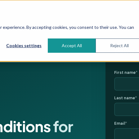
 experience. By accepting cookies, you consent to their use. You can
Cookies settings
Accept All
Reject All
Downloa
Fill in the f
First name
*
Last name
*
nditions
for
Email
*