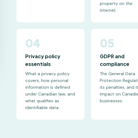
property on the
internet.
04
05
Privacy policy
GDPR and
essentials
compliance
What a privacy policy
The General Data
covers, how personal
Protection Regulat
information is defined
its penalties, and i
under Canadian law, and
impact on Canadi
what qualifies as
businesses.
identifiable data.