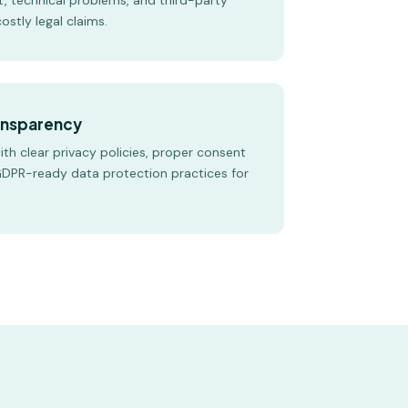
t, technical problems, and third-party
ostly legal claims.
ransparency
with clear privacy policies, proper consent
DPR-ready data protection practices for