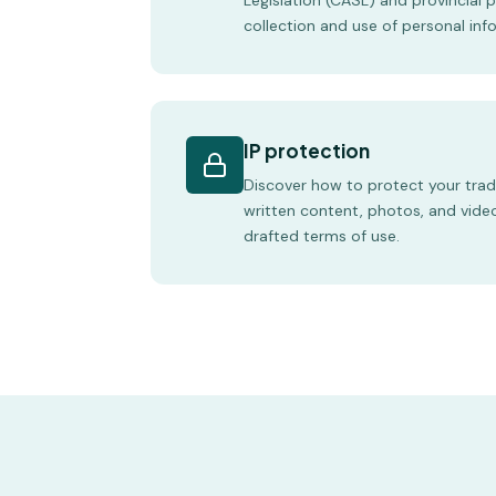
Legislation (CASL) and provincial 
collection and use of personal inf
IP protection
Discover how to protect your tra
written content, photos, and vide
drafted terms of use.