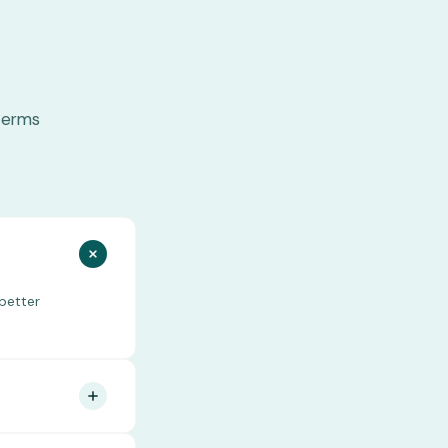
terms
better
start can connect