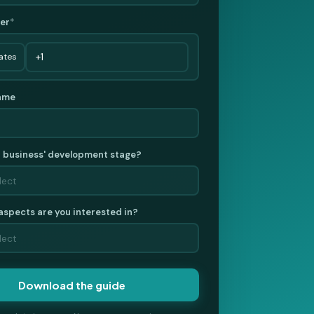
er
*
ame
r business' development stage?
aspects are you interested in?