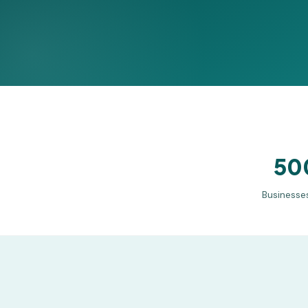
50
Businesse