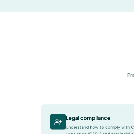
Pra
Legal compliance
Understand how to comply with 