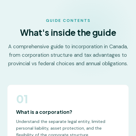
GUIDE CONTENTS
What's inside the guide
A comprehensive guide to incorporation in Canada,
from corporation structure and tax advantages to
provincial vs federal choices and annual obligations.
01
What is a corporation?
Understand the separate legal entity, limited
personal liability, asset protection, and the
flexibility of the corporate structure.