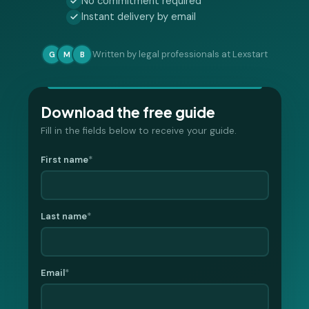
No commitment required
Instant delivery by email
Written by legal professionals at Lexstart
G
M
B
Download the free guide
Fill in the fields below to receive your guide.
First name
*
Last name
*
Email
*