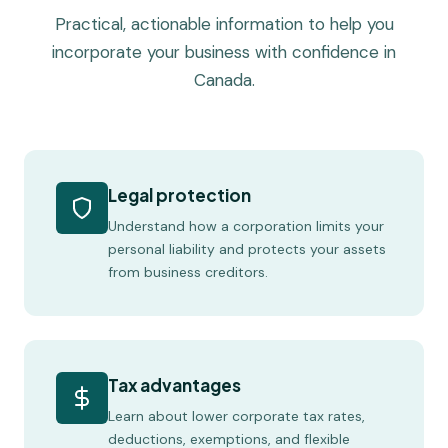
Practical, actionable information to help you
incorporate your business with confidence in
Canada.
Legal protection
Understand how a corporation limits your
personal liability and protects your assets
from business creditors.
Tax advantages
Learn about lower corporate tax rates,
deductions, exemptions, and flexible