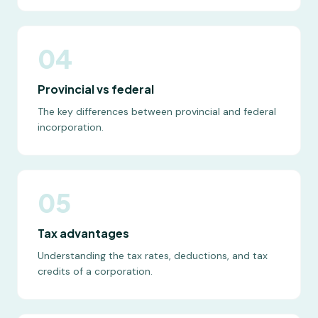
04
Provincial vs federal
The key differences between provincial and federal
incorporation.
05
Tax advantages
Understanding the tax rates, deductions, and tax
credits of a corporation.