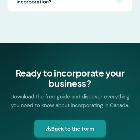
incorporation?
operating in one province. Federal incorporation
allows multi-province operations and bilingual
Lexstart offers online incorporation at fixed,
naming. The guide covers the full comparison to
affordable prices. Our technology handles
help you decide.
government filings and document generation
automatically, and all government fees and legal
documents are included.
Ready to incorporate your
business?
Download the free guide and discover everything
you need to know about incorporating in Canada.
Back to the form