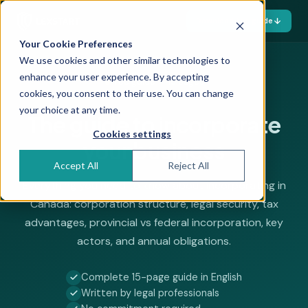
Download the guide
Your Cookie Preferences
We use cookies and other similar technologies to
enhance your user experience. By accepting
Free guide — 15 pages
cookies, you consent to their use. You can change
your choice at any time.
The guide to
incorporate
Cookies settings
your business
Accept All
Reject All
Everything you need to know about incorporating in
Canada: corporation structure, legal security, tax
advantages, provincial vs federal incorporation, key
actors, and annual obligations.
Complete 15-page guide in English
Written by legal professionals