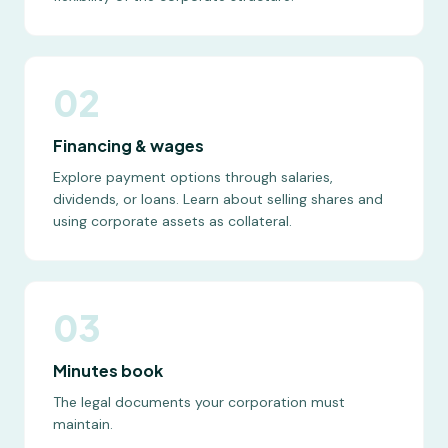
02
Financing & wages
Explore payment options through salaries,
dividends, or loans. Learn about selling shares and
using corporate assets as collateral.
03
Minutes book
The legal documents your corporation must
maintain.