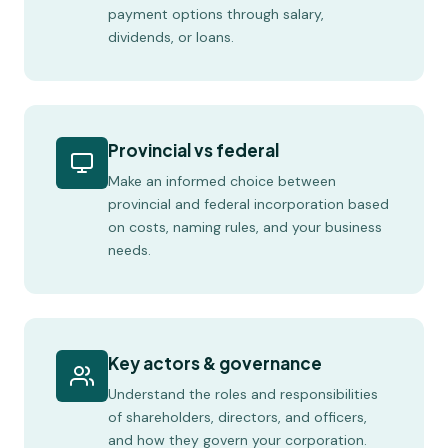
payment options through salary,
dividends, or loans.
Provincial vs federal
Make an informed choice between
provincial and federal incorporation based
on costs, naming rules, and your business
needs.
Key actors & governance
Understand the roles and responsibilities
of shareholders, directors, and officers,
and how they govern your corporation.