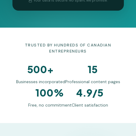
Your data is secure. No spam, we promise.
TRUSTED BY HUNDREDS OF CANADIAN
ENTREPRENEURS
500+
15
Businesses incorporated
Professional content pages
100%
4.9/5
Free, no commitment
Client satisfaction