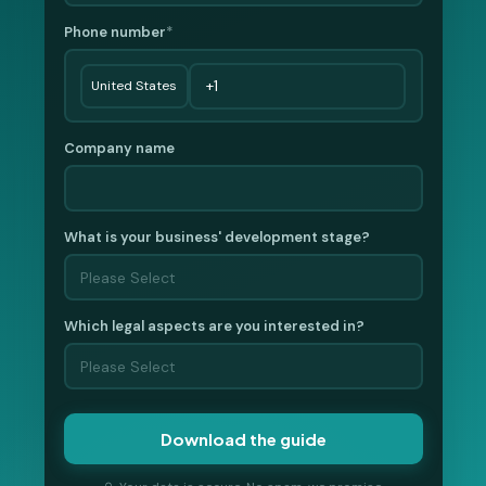
Phone number
*
Company name
What is your business' development stage?
Which legal aspects are you interested in?