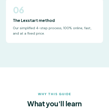
06
The Lexstart method
Our simplified 4-step process, 100% online, fast,
and at a fixed price.
WHY THIS GUIDE
What you'll learn