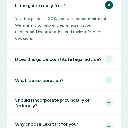
Is the guide really free?
Yes, the guide is 100% free with no commitment.
We share it to help entrepreneurs better
understand incorporation and make informed
decisions.
Does this guide constitute legal advice?
No, this guide is for informational purposes only.
For personalized legal advice, Lexstart can connect
What is a corporation?
you with one of our partner lawyers.
A corporation is a separate legal entity that exists
Should I incorporate provincially or
independently of its founders. It limits personal
federally?
liability, protects personal assets from business
creditors, offers tax advantages, and can exist
It depends on your needs. Provincial incorporation
indefinitely as long as it meets its annual
Why choose Lexstart for your
is less expensive and sufficient for most businesses
obligations.