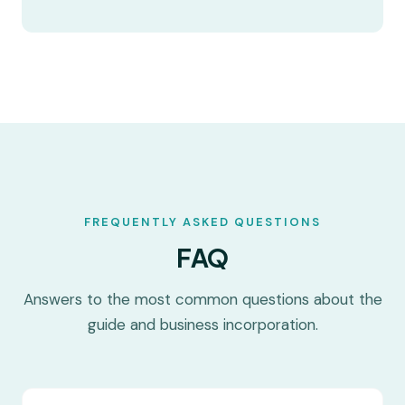
FREQUENTLY ASKED QUESTIONS
FAQ
Answers to the most common questions about the
guide and business incorporation.